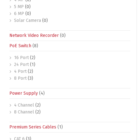
5 MP
(0)
6 MP
(0)
Solar Camera
(0)
Network Video Recorder
(0)
PoE Switch
(8)
16 Port
(2)
24 Port
(1)
4 Port
(2)
8 Port
(3)
Power Supply
(4)
4 Channel
(2)
8 Channel
(2)
Premium Series Cables
(1)
CAT 6
(3)