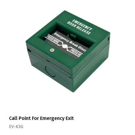
Call Point For Emergency Exit
EV-K3G