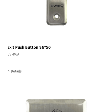
Exit Push Button 86*50
EV-K6A
Details