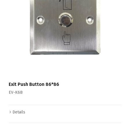
Exit Push Button 86*86
EV-K6B
Details