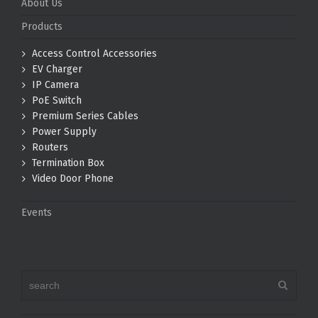
About Us
Products
Access Control Accessories
EV Charger
IP Camera
PoE Switch
Premium Series Cables
Power Supply
Routers
Termination Box
Video Door Phone
Events