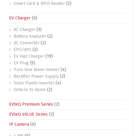
Smart Card & RFID Reader
(2)
EV Charger
(0)
AC Charger
(3)
Battery Analyzer
(2)
DC Converter
(2)
EPS/UPS
(2)
EV Fast Charger
(19)
EV Plug
(5)
Pure Sine Wave Inveter
(4)
Rectifier Power Supply
(2)
Solor Pumb Inverter
(4)
Vehicle To Home
(2)
EVteQ Premium Series
(2)
EVteQ VALUE Series
(2)
IP Camera
(0)
4 MP
(0)