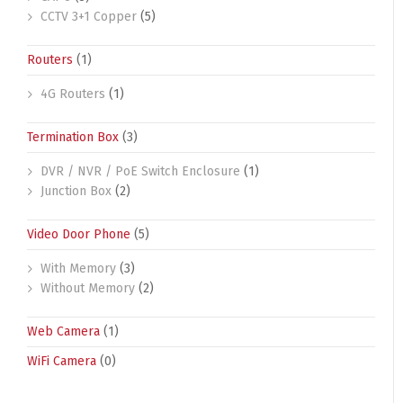
CCTV 3+1 Copper
(5)
Routers
(1)
4G Routers
(1)
Termination Box
(3)
DVR / NVR / PoE Switch Enclosure
(1)
Junction Box
(2)
Video Door Phone
(5)
With Memory
(3)
Without Memory
(2)
Web Camera
(1)
WiFi Camera
(0)