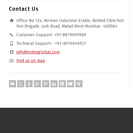
Contact Us
Office No 124, Nirman Industrial Estate, Behind Chincholi
Fire Brigade, Link Road, Malad West Mumbai : 400064
Customer Support- +91-8879099909
Technical Support - +91-8976946921
info@evteqglobal.com
Find us on map