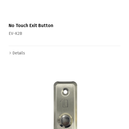
No Touch Exit Button
EV-K2B
Details