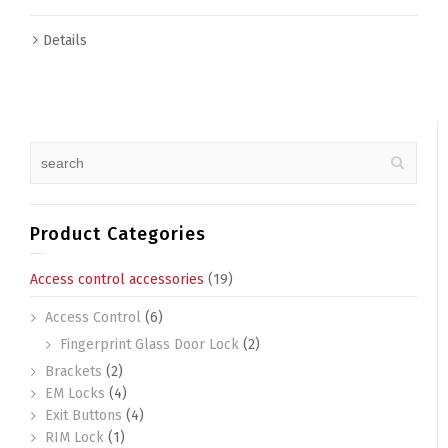
Details
Product Categories
Access control accessories
(19)
Access Control
(6)
Fingerprint Glass Door Lock
(2)
Brackets
(2)
EM Locks
(4)
Exit Buttons
(4)
RIM Lock
(1)