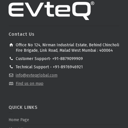
Contact Us
Office No 124, Nirman Industrial Estate, Behind Chincholi
Fire Brigade, Link Road, Malad West Mumbai : 400064
Customer Support- +91-8879099909
Technical Support - +91-8976946921
info@evteqglobal.com
Find us on map
QUICK LINKS
Home Page