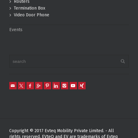
Routers
Termination Box
Video Door Phone
Events
Copyright © 2017 Evteq Mobility Private Limited. - All
rights reserved. EVteQ and EV are trademarks of Evteq