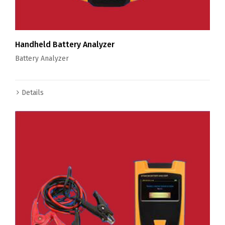
Handheld Battery Analyzer
Battery Analyzer
Details