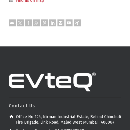
Find us on map
Contact Us
Office No 124, Nirman Industrial Estate, Behind Chincholi
Fire Brigade, Link Road, Malad West Mumbai : 400064