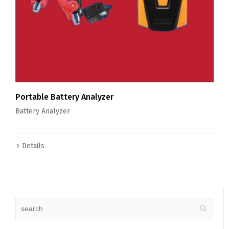
Portable Battery Analyzer
Battery Analyzer
Details