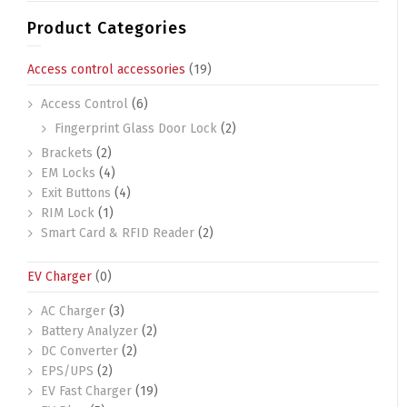
Product Categories
Access control accessories
(19)
Access Control
(6)
Fingerprint Glass Door Lock
(2)
Brackets
(2)
EM Locks
(4)
Exit Buttons
(4)
RIM Lock
(1)
Smart Card & RFID Reader
(2)
EV Charger
(0)
AC Charger
(3)
Battery Analyzer
(2)
DC Converter
(2)
EPS/UPS
(2)
EV Fast Charger
(19)