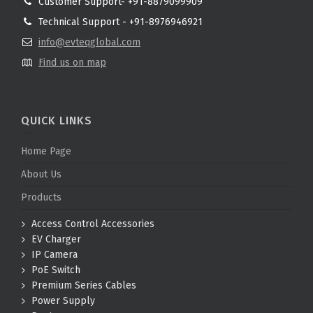
Customer Support- +91-8879099909
Technical Support - +91-8976946921
info@evteqglobal.com
Find us on map
QUICK LINKS
Home Page
About Us
Products
Access Control Accessories
EV Charger
IP Camera
PoE Switch
Premium Series Cables
Power Supply