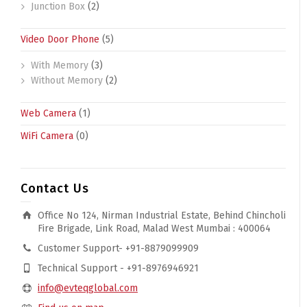
Junction Box
(2)
Video Door Phone
(5)
With Memory
(3)
Without Memory
(2)
Web Camera
(1)
WiFi Camera
(0)
Contact Us
Office No 124, Nirman Industrial Estate, Behind Chincholi
Fire Brigade, Link Road, Malad West Mumbai : 400064
Customer Support- +91-8879099909
Technical Support - +91-8976946921
info@evteqglobal.com