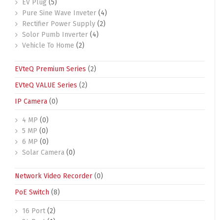
EV Plug
(5)
Pure Sine Wave Inveter
(4)
Rectifier Power Supply
(2)
Solor Pumb Inverter
(4)
Vehicle To Home
(2)
EVteQ Premium Series
(2)
EVteQ VALUE Series
(2)
IP Camera
(0)
4 MP
(0)
5 MP
(0)
6 MP
(0)
Solar Camera
(0)
Network Video Recorder
(0)
PoE Switch
(8)
16 Port
(2)