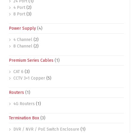
24 Port
(1)
4 Port
(2)
8 Port
(3)
Power Supply
(4)
4 Channel
(2)
8 Channel
(2)
Premium Series Cables
(1)
CAT 6
(3)
CCTV 3+1 Copper
(5)
Routers
(1)
4G Routers
(1)
Termination Box
(3)
DVR / NVR / PoE Switch Enclosure
(1)