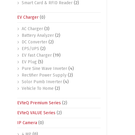
Smart Card & RFID Reader
(2)
EV Charger
(0)
AC Charger
(3)
Battery Analyzer
(2)
DC Converter
(2)
EPS/UPS
(2)
EV Fast Charger
(19)
EV Plug
(5)
Pure Sine Wave Inveter
(4)
Rectifier Power Supply
(2)
Solor Pumb Inverter
(4)
Vehicle To Home
(2)
EVteQ Premium Series
(2)
EVteQ VALUE Series
(2)
IP Camera
(0)
4 MP
(0)