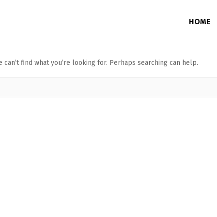
HOME
 can’t find what you’re looking for. Perhaps searching can help.
Junction Box
Without Memory
DVR / NVR / PoE Switch Enclosure
With Memory