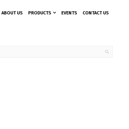
ABOUT US
PRODUCTS
EVENTS
CONTACT US
CCTV 3+1 Copper
4 Port
AC Charger
CAT 6
8 Port
Battery Analyzer
16 Port
DC Converter
24 Port
EPS/UPS
EV Fast Charger
EV Plug
Pure Sine Wave Inveter
Rectifier Power Supply
Solor Pumb Inverter