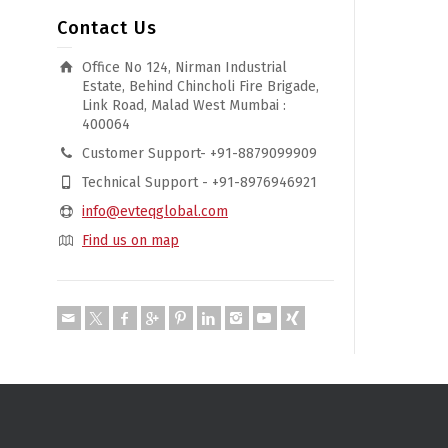
Contact Us
Office No 124, Nirman Industrial
Estate, Behind Chincholi Fire Brigade,
Link Road, Malad West Mumbai :
400064
Customer Support- +91-8879099909
Technical Support - +91-8976946921
info@evteqglobal.com
Find us on map