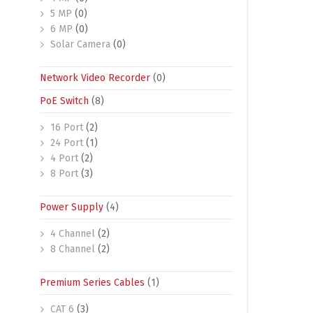
5 MP
(0)
6 MP
(0)
Solar Camera
(0)
Network Video Recorder
(0)
PoE Switch
(8)
16 Port
(2)
24 Port
(1)
4 Port
(2)
8 Port
(3)
Power Supply
(4)
4 Channel
(2)
8 Channel
(2)
Premium Series Cables
(1)
CAT 6
(3)