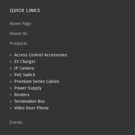
QUICK LINKS
Home Page
About Us
Products
Access Control Accessories
EV Charger
IP Camera
PoE Switch
Premium Series Cables
Power Supply
Routers
Termination Box
Video Door Phone
Events