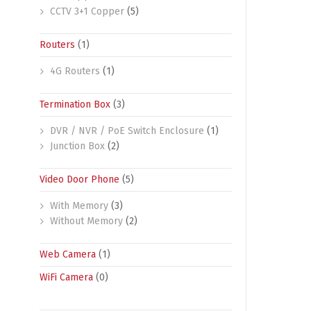
CCTV 3+1 Copper
(5)
Routers
(1)
4G Routers
(1)
Termination Box
(3)
DVR / NVR / PoE Switch Enclosure
(1)
Junction Box
(2)
Video Door Phone
(5)
With Memory
(3)
Without Memory
(2)
Web Camera
(1)
WiFi Camera
(0)