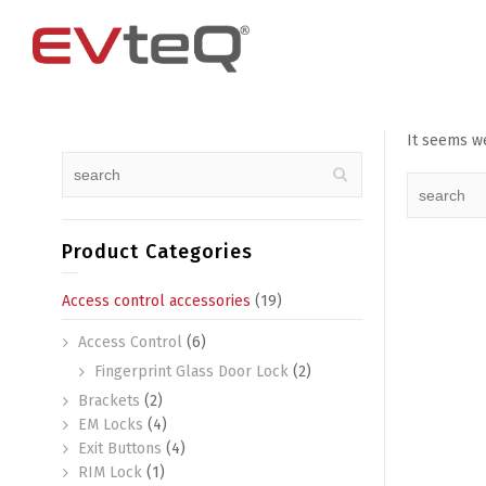
It seems we
Access Control
4 Channel
4G Router
EM Locks
8 Channel
Exit Buttons
Product Categories
Brackets
Access control accessories
(19)
RIM Lock
Access Control
(6)
Smart Card and RFID Reader
Fingerprint Glass Door Lock
(2)
Brackets
(2)
EM Locks
(4)
Exit Buttons
(4)
RIM Lock
(1)