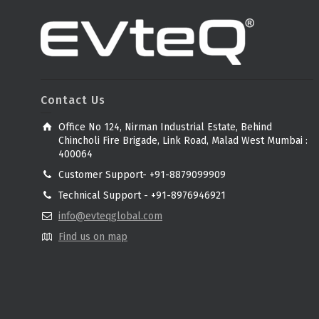
Contact Us
Office No 124, Nirman Industrial Estate, Behind
Chincholi Fire Brigade, Link Road, Malad West Mumbai :
400064
Customer Support- +91-8879099909
Technical Support - +91-8976946921
info@evteqglobal.com
Find us on map