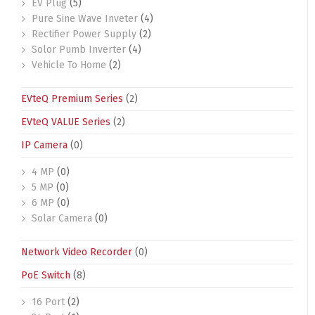
EV Plug
(5)
Pure Sine Wave Inveter
(4)
Rectifier Power Supply
(2)
Solor Pumb Inverter
(4)
Vehicle To Home
(2)
EVteQ Premium Series
(2)
EVteQ VALUE Series
(2)
IP Camera
(0)
4 MP
(0)
5 MP
(0)
6 MP
(0)
Solar Camera
(0)
Network Video Recorder
(0)
PoE Switch
(8)
16 Port
(2)