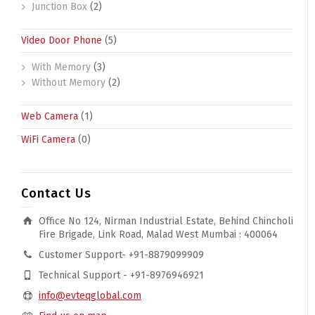
Junction Box
(2)
Video Door Phone
(5)
With Memory
(3)
Without Memory
(2)
Web Camera
(1)
WiFi Camera
(0)
Contact Us
Office No 124, Nirman Industrial Estate, Behind Chincholi
Fire Brigade, Link Road, Malad West Mumbai : 400064
Customer Support- +91-8879099909
Technical Support - +91-8976946921
info@evteqglobal.com