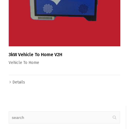
3kW Vehicle To Home V2H
Vehicle To Home
Details