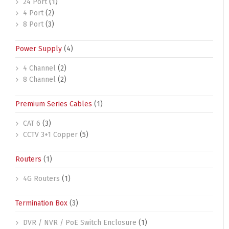
24 Port
(1)
4 Port
(2)
8 Port
(3)
Power Supply
(4)
4 Channel
(2)
8 Channel
(2)
Premium Series Cables
(1)
CAT 6
(3)
CCTV 3+1 Copper
(5)
Routers
(1)
4G Routers
(1)
Termination Box
(3)
DVR / NVR / PoE Switch Enclosure
(1)