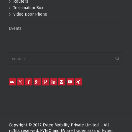
Routers
Termination Box
Video Door Phone
Events
Copyright © 2017 Evteq Mobility Private Limited. - All
rights reserved. EVteQ and EV are trademarks of Evteq