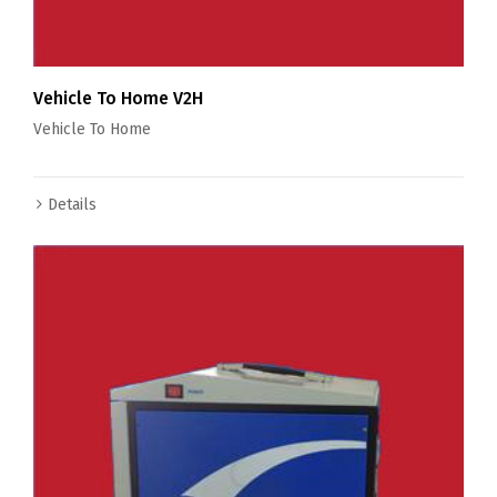
Vehicle To Home V2H
Vehicle To Home
Details