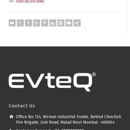
Find us on map
Contact Us
Office No 124, Nirman Industrial Estate, Behind Chincholi
Fire Brigade, Link Road, Malad West Mumbai : 400064