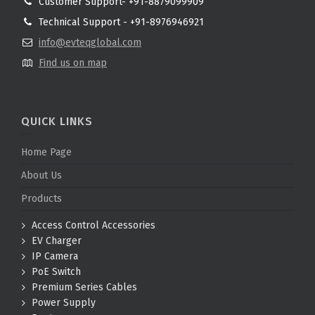
Customer Support- +91-8879099909
Technical Support - +91-8976946921
info@evteqglobal.com
Find us on map
QUICK LINKS
Home Page
About Us
Products
Access Control Accessories
EV Charger
IP Camera
PoE Switch
Premium Series Cables
Power Supply