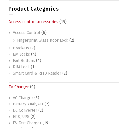
Product Categories
Access control accessories
(19)
Access Control
(6)
Fingerprint Glass Door Lock
(2)
Brackets
(2)
EM Locks
(4)
Exit Buttons
(4)
RIM Lock
(1)
Smart Card & RFID Reader
(2)
EV Charger
(0)
AC Charger
(3)
Battery Analyzer
(2)
DC Converter
(2)
EPS/UPS
(2)
EV Fast Charger
(19)