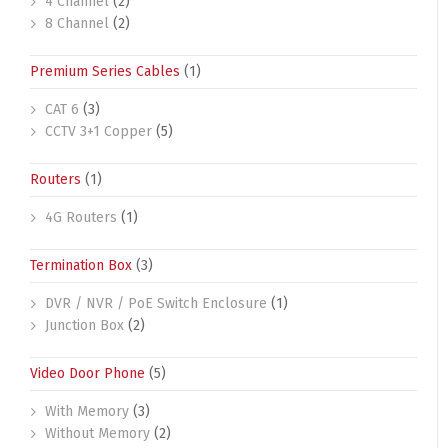
4 Channel
(2)
8 Channel
(2)
Premium Series Cables
(1)
CAT 6
(3)
CCTV 3+1 Copper
(5)
Routers
(1)
4G Routers
(1)
Termination Box
(3)
DVR / NVR / PoE Switch Enclosure
(1)
Junction Box
(2)
Video Door Phone
(5)
With Memory
(3)
Without Memory
(2)