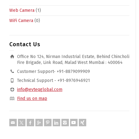
Web Camera
(1)
WiFi Camera
(0)
Contact Us
Office No 124, Nirman Industrial Estate, Behind Chincholi
Fire Brigade, Link Road, Malad West Mumbai : 400064
Customer Support- +91-8879099909
Technical Support - +91-8976946921
info@evteqglobal.com
Find us on map