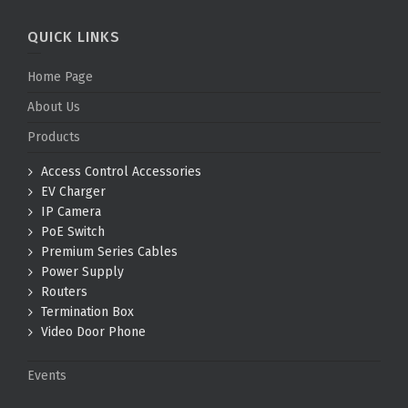
QUICK LINKS
Home Page
About Us
Products
Access Control Accessories
EV Charger
IP Camera
PoE Switch
Premium Series Cables
Power Supply
Routers
Termination Box
Video Door Phone
Events