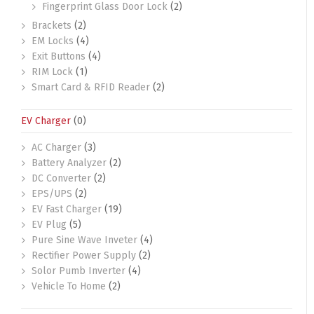
Fingerprint Glass Door Lock
(2)
Brackets
(2)
EM Locks
(4)
Exit Buttons
(4)
RIM Lock
(1)
Smart Card & RFID Reader
(2)
EV Charger
(0)
AC Charger
(3)
Battery Analyzer
(2)
DC Converter
(2)
EPS/UPS
(2)
EV Fast Charger
(19)
EV Plug
(5)
Pure Sine Wave Inveter
(4)
Rectifier Power Supply
(2)
Solor Pumb Inverter
(4)
Vehicle To Home
(2)