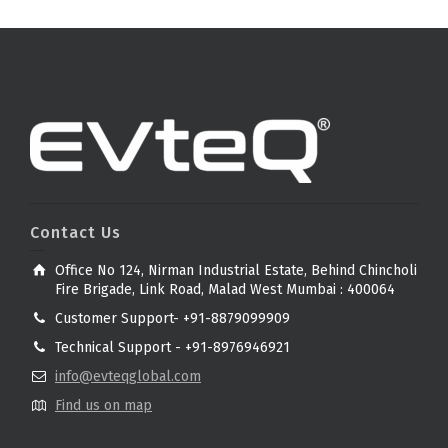
Contact Us
Office No 124, Nirman Industrial Estate, Behind Chincholi
Fire Brigade, Link Road, Malad West Mumbai : 400064
Customer Support- +91-8879099909
Technical Support - +91-8976946921
info@evteqglobal.com
Find us on map