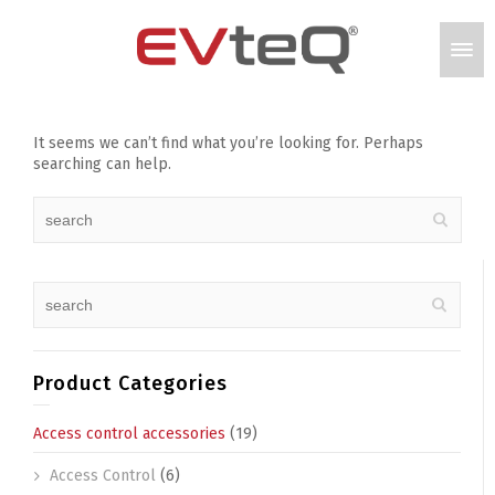
It seems we can’t find what you’re looking for. Perhaps
searching can help.
Product Categories
Access control accessories
(19)
Access Control
(6)