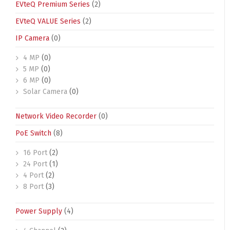
EVteQ Premium Series
(2)
EVteQ VALUE Series
(2)
IP Camera
(0)
4 MP
(0)
5 MP
(0)
6 MP
(0)
Solar Camera
(0)
Network Video Recorder
(0)
PoE Switch
(8)
16 Port
(2)
24 Port
(1)
4 Port
(2)
8 Port
(3)
Power Supply
(4)