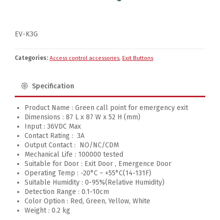
EV-K3G
Categories:
Access control accessories
,
Exit Buttons
Specification
Product Name : Green call point for emergency exit
Dimensions : 87 L x 87 W x 52 H (mm)
Input : 36VDC Max
Contact Rating : 3A
Output Contact : NO/NC/CDM
Mechanical Life : 100000 tested
Suitable for Door : Exit Door , Emergence Door
Operating Temp : -20°C ~ +55°C(14-131F)
Suitable Humidity : 0-95%(Relative Humidity)
Detection Range : 0.1-10cm
Color Option : Red, Green, Yellow, White
Weight : 0.2 kg