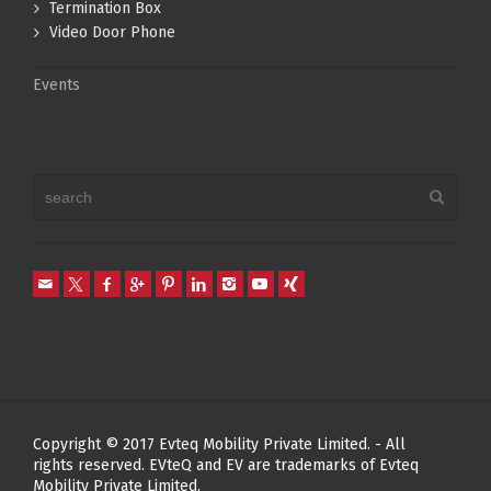
Termination Box
Video Door Phone
Events
Copyright © 2017 Evteq Mobility Private Limited. - All
rights reserved. EVteQ and EV are trademarks of Evteq
Mobility Private Limited.