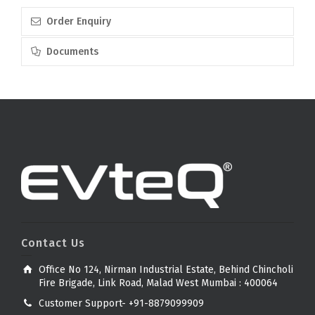
Order Enquiry
Documents
Contact Us
Office No 124, Nirman Industrial Estate, Behind Chincholi
Fire Brigade, Link Road, Malad West Mumbai : 400064
Customer Support- +91-8879099909