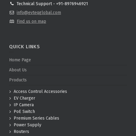
Technical Support - +91-8976946921
info@evteqglobal.com
Find us on map
QUICK LINKS
Home Page
About Us
Products
Access Control Accessories
EV Charger
IP Camera
PoE Switch
Premium Series Cables
Power Supply
Routers