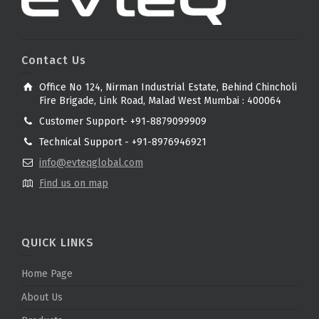
Contact Us
Office No 124, Nirman Industrial Estate, Behind Chincholi
Fire Brigade, Link Road, Malad West Mumbai : 400064
Customer Support- +91-8879099909
Technical Support - +91-8976946921
info@evteqglobal.com
Find us on map
QUICK LINKS
Home Page
About Us