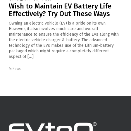
December 19, 2017
Wish to Maintain EV Battery Life
Effectively? Try Out These Ways
Owning an electric vehicle (EV) is a pride on its own.
However, it also involves much care and overall
maintenance to ensure the efficiency of the EVs along with
the electric vehicle charger & battery. The advanced
technology of the EVs makes use of the Lithium-battery
packaged which might require a completely different
aspect of […]
News