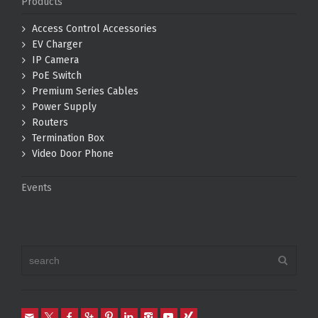
Products
Access Control Accessories
EV Charger
IP Camera
PoE Switch
Premium Series Cables
Power Supply
Routers
Termination Box
Video Door Phone
Events