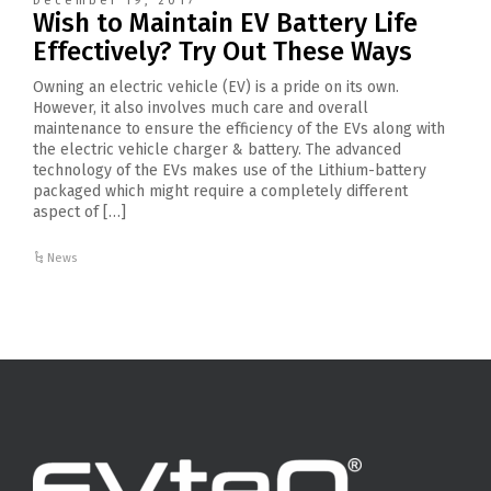
December 19, 2017
Wish to Maintain EV Battery Life
Effectively? Try Out These Ways
Owning an electric vehicle (EV) is a pride on its own.
However, it also involves much care and overall
maintenance to ensure the efficiency of the EVs along with
the electric vehicle charger & battery. The advanced
technology of the EVs makes use of the Lithium-battery
packaged which might require a completely different
aspect of […]
News