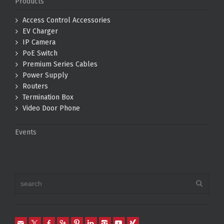
Products
Access Control Accessories
EV Charger
IP Camera
PoE Switch
Premium Series Cables
Power Supply
Routers
Termination Box
Video Door Phone
Events