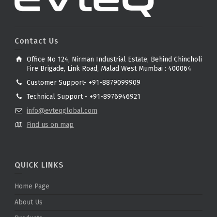
Contact Us
Office No 124, Nirman Industrial Estate, Behind Chincholi
Fire Brigade, Link Road, Malad West Mumbai : 400064
Customer Support- +91-8879099909
Technical Support - +91-8976946921
info@evteqglobal.com
Find us on map
QUICK LINKS
Home Page
About Us