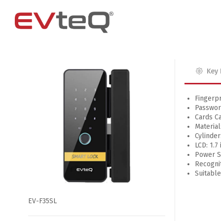
Key 
Access Control
4 Channel
4G Router
EM Locks
8 Channel
Fingerpr
Passwor
Exit Buttons
Cards Ca
Brackets
Material
Cylinder
RIM Lock
LCD: 1.7
Power Su
Smart Card and RFID Reader
Recognit
Suitabl
EV-F35SL