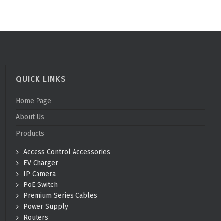
QUICK LINKS
Home Page
About Us
Products
Access Control Accessories
EV Charger
IP Camera
PoE Switch
Premium Series Cables
Power Supply
Routers