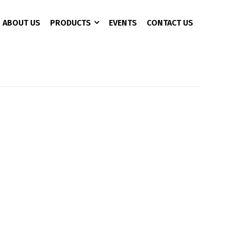
ABOUT US
PRODUCTS
EVENTS
CONTACT US
CCTV 3+1 Copper
4 Port
AC Charger
CAT 6
8 Port
Battery Analyzer
16 Port
DC Converter
24 Port
EPS/UPS
EV Fast Charger
EV Plug
Pure Sine Wave Inveter
Rectifier Power Supply
Solor Pumb Inverter