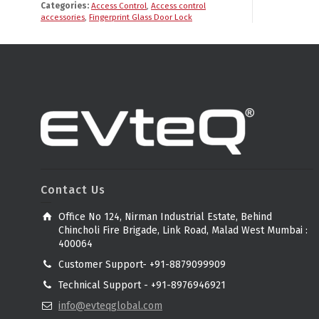
Categories:
Access Control
,
Access control
accessories
,
Fingerprint Glass Door Lock
Contact Us
Office No 124, Nirman Industrial Estate, Behind
Chincholi Fire Brigade, Link Road, Malad West Mumbai :
400064
Customer Support- +91-8879099909
Technical Support - +91-8976946921
info@evteqglobal.com