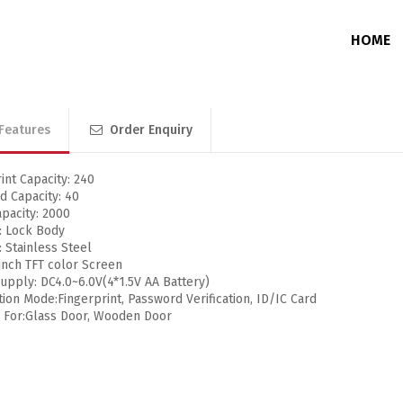
HOME
Features
Order Enquiry
Junction Box
Without Memory
DVR / NVR / PoE Switch Enclosure
With Memory
int Capacity: 240
d Capacity: 40
pacity: 2000
: Lock Body
: Stainless Steel
 inch TFT color Screen
pply: DC4.0~6.0V(4*1.5V AA Battery)
ion Mode:Fingerprint, Password Verification, ID/IC Card
e For:Glass Door, Wooden Door