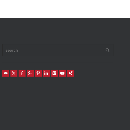
Vehicle To Home