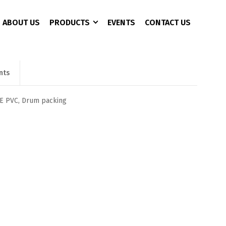
ABOUT US
PRODUCTS
EVENTS
CONTACT US
nts
CCTV 3+1 Copper
4 Port
AC Charger
CAT 6
8 Port
Battery Analyzer
PE PVC, Drum packing
16 Port
DC Converter
24 Port
EPS/UPS
EV Fast Charger
EV Plug
Pure Sine Wave Inveter
Rectifier Power Supply
Solor Pumb Inverter