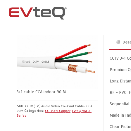
Deta
Access Control
4 Channel
4G Router
EM Locks
8 Channel
CCTV 3+1 Co
Exit Buttons
Premium Qu
Brackets
Long Dista
RIM Lock
3+1 cable CCA indoor 90 M
RF – PVC F
Smart Card and RFID Reader
Sequential
SKU:
CCTV (3+1) Audio Video Co-Axial Cable- CCA
90M
Categories:
CCTV 3+1 Copper
,
EVteQ VALUE
Made in Ind
Series
Clear Pictu