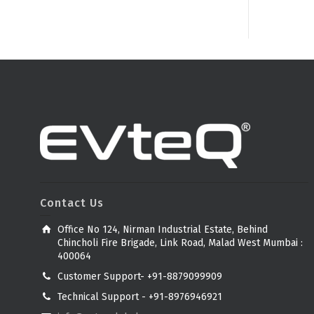
Contact Us
Office No 124, Nirman Industrial Estate, Behind
Chincholi Fire Brigade, Link Road, Malad West Mumbai :
400064
Customer Support- +91-8879099909
Technical Support - +91-8976946921