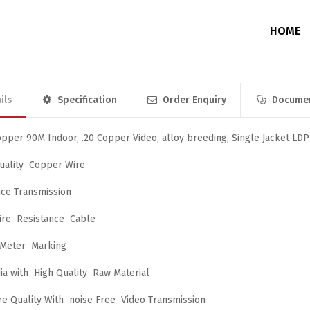
HOME
ils
Specification
Order Enquiry
Docume
Junction Box
Without Memory
DVR / NVR / PoE Switch Enclosure
With Memory
pper 90M Indoor, .20 Copper Video, alloy breeding, Single Jacket LD
ality Copper Wire
nce Transmission
ire Resistance Cable
 Meter Marking
ia with High Quality Raw Material
re Quality With noise Free Video Transmission