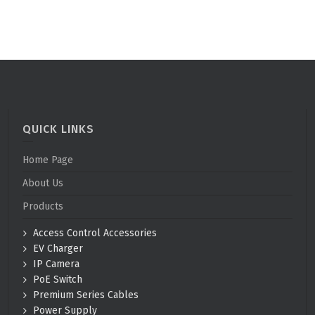
QUICK LINKS
Home Page
About Us
Products
Access Control Accessories
EV Charger
IP Camera
PoE Switch
Premium Series Cables
Power Supply