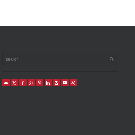
Vehicle To Home