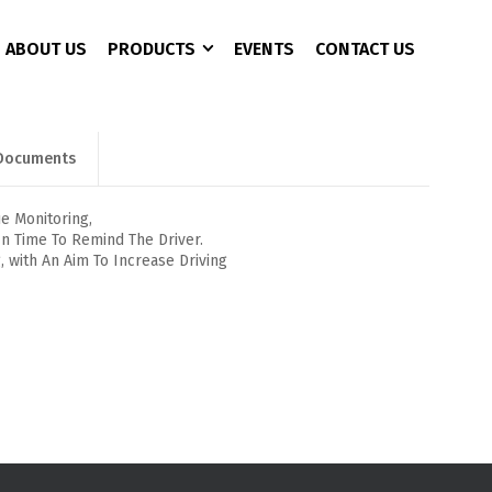
ABOUT US
PRODUCTS
EVENTS
CONTACT US
Documents
CCTV 3+1 Copper
4 Port
AC Charger
CAT 6
8 Port
Battery Analyzer
e Monitoring,
In Time To Remind The Driver.
16 Port
DC Converter
ng, with An Aim To Increase Driving
24 Port
EPS/UPS
EV Fast Charger
EV Plug
Pure Sine Wave Inveter
Rectifier Power Supply
Solor Pumb Inverter