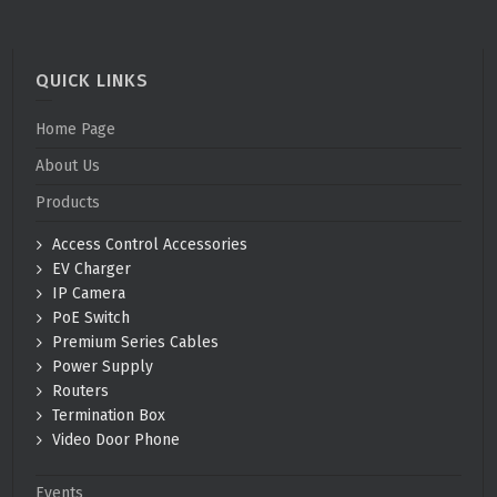
QUICK LINKS
Home Page
About Us
Products
Access Control Accessories
EV Charger
IP Camera
PoE Switch
Premium Series Cables
Power Supply
Routers
Termination Box
Video Door Phone
Events