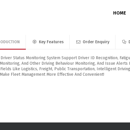
HOME
RODUCTION
Key Features
Order Enquiry
Junction Box
Without Memory
DVR / NVR / PoE Switch Enclosure
With Memory
river Status Monitoring System Support Driver ID Recognition, Fatigu
 Monitoring, And Other Driving Behaviour Monitoring, And Issue Alerts 
 Fields Like Logistics, Freight, Public Transportation, Intelligent Drivi
 Make Fleet Management More Effective And Convenient!