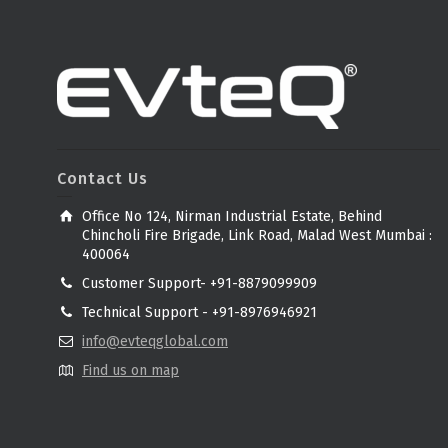
Contact Us
Office No 124, Nirman Industrial Estate, Behind
Chincholi Fire Brigade, Link Road, Malad West Mumbai :
400064
Customer Support- +91-8879099909
Technical Support - +91-8976946921
info@evteqglobal.com
Find us on map