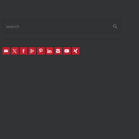
Vehicle To Home