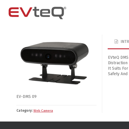
INT
Access Control
4 Channel
4G Router
EM Locks
8 Channel
EVteQ DMS D
Distraction
Exit Buttons
It Suits For
Brackets
Safety And
RIM Lock
Smart Card and RFID Reader
EV-DMS 09
Category:
Web Camera