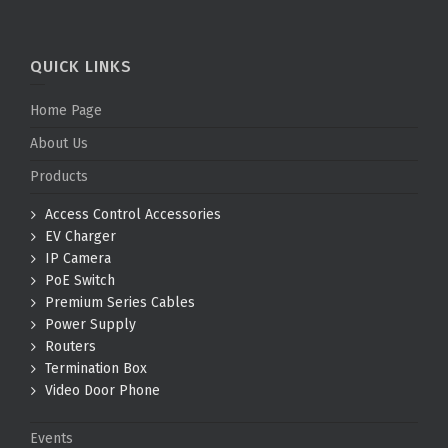
QUICK LINKS
Home Page
About Us
Products
Access Control Accessories
EV Charger
IP Camera
PoE Switch
Premium Series Cables
Power Supply
Routers
Termination Box
Video Door Phone
Events