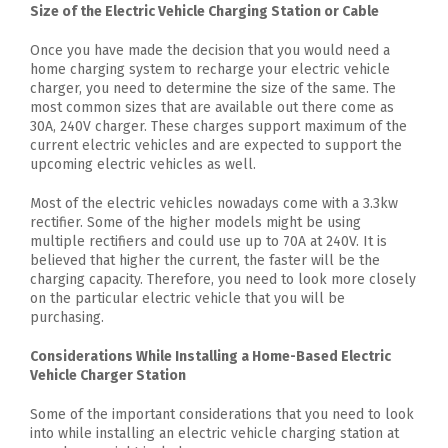
Size of the Electric Vehicle Charging Station or Cable
Once you have made the decision that you would need a
home charging system to recharge your electric vehicle
charger, you need to determine the size of the same. The
most common sizes that are available out there come as
30A, 240V charger. These charges support maximum of the
current electric vehicles and are expected to support the
upcoming electric vehicles as well.
Most of the electric vehicles nowadays come with a 3.3kw
rectifier. Some of the higher models might be using
multiple rectifiers and could use up to 70A at 240V. It is
believed that higher the current, the faster will be the
charging capacity. Therefore, you need to look more closely
on the particular electric vehicle that you will be
purchasing.
Considerations While Installing a Home-Based Electric
Vehicle Charger Station
Some of the important considerations that you need to look
into while installing an electric vehicle charging station at