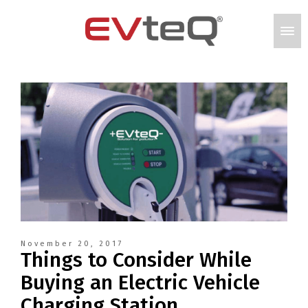
November 20, 2017
Things to Consider While
Buying an Electric Vehicle
Charging Station