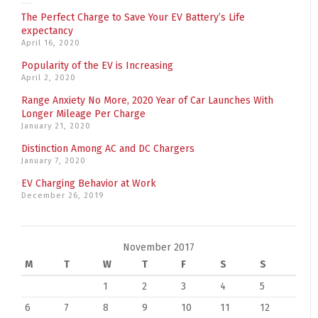
The Perfect Charge to Save Your EV Battery’s Life
expectancy
April 16, 2020
Popularity of the EV is Increasing
April 2, 2020
Range Anxiety No More, 2020 Year of Car Launches With
Longer Mileage Per Charge
January 21, 2020
Distinction Among AC and DC Chargers
January 7, 2020
EV Charging Behavior at Work
December 26, 2019
November 2017
M
T
W
T
F
S
S
1
2
3
4
5
6
7
8
9
10
11
12