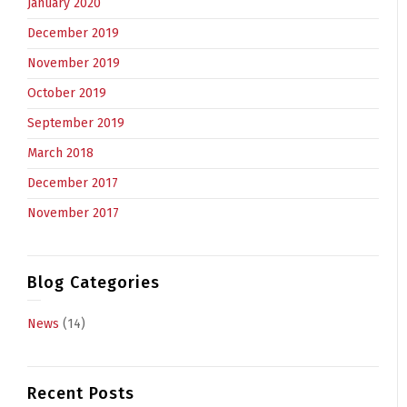
January 2020
December 2019
November 2019
October 2019
September 2019
March 2018
December 2017
November 2017
Blog Categories
News
(14)
Recent Posts