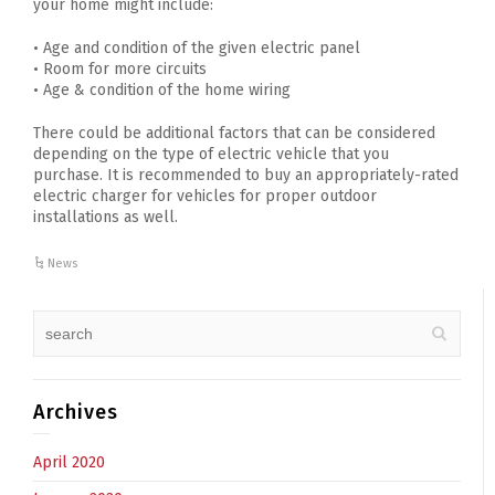
your home might include:
• Age and condition of the given electric panel
• Room for more circuits
• Age & condition of the home wiring
There could be additional factors that can be considered
depending on the type of electric vehicle that you
purchase. It is recommended to buy an appropriately-rated
electric charger for vehicles for proper outdoor
installations as well.
News
Archives
April 2020