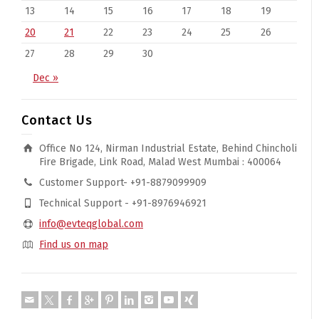
13
14
15
16
17
18
19
20
21
22
23
24
25
26
27
28
29
30
Dec »
Contact Us
Office No 124, Nirman Industrial Estate, Behind Chincholi
Fire Brigade, Link Road, Malad West Mumbai : 400064
Customer Support- +91-8879099909
Technical Support - +91-8976946921
info@evteqglobal.com
Find us on map