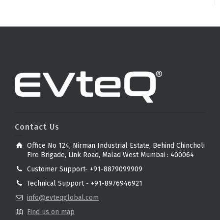
Contact Us
Office No 124, Nirman Industrial Estate, Behind Chincholi
Fire Brigade, Link Road, Malad West Mumbai : 400064
Customer Support- +91-8879099909
Technical Support - +91-8976946921
info@evteqglobal.com
Find us on map