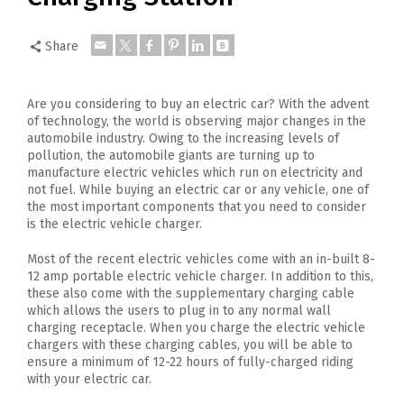
Share
Are you considering to buy an electric car? With the advent
of technology, the world is observing major changes in the
automobile industry. Owing to the increasing levels of
pollution, the automobile giants are turning up to
manufacture electric vehicles which run on electricity and
not fuel. While buying an electric car or any vehicle, one of
the most important components that you need to consider
is the electric vehicle charger.
Most of the recent electric vehicles come with an in-built 8-
12 amp portable electric vehicle charger. In addition to this,
these also come with the supplementary charging cable
which allows the users to plug in to any normal wall
charging receptacle. When you charge the electric vehicle
chargers with these charging cables, you will be able to
ensure a minimum of 12-22 hours of fully-charged riding
with your electric car.