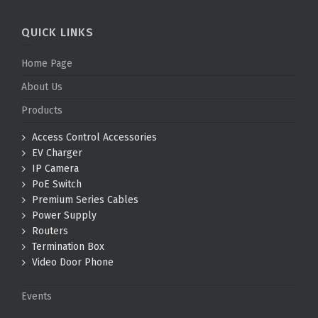
QUICK LINKS
Home Page
About Us
Products
Access Control Accessories
EV Charger
IP Camera
PoE Switch
Premium Series Cables
Power Supply
Routers
Termination Box
Video Door Phone
Events