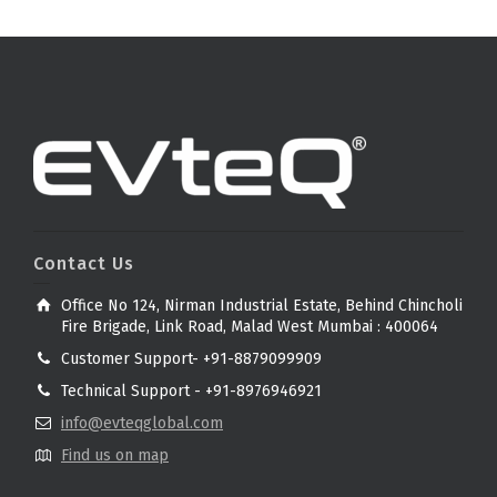
Contact Us
Office No 124, Nirman Industrial Estate, Behind Chincholi
Fire Brigade, Link Road, Malad West Mumbai : 400064
Customer Support- +91-8879099909
Technical Support - +91-8976946921
info@evteqglobal.com
Find us on map