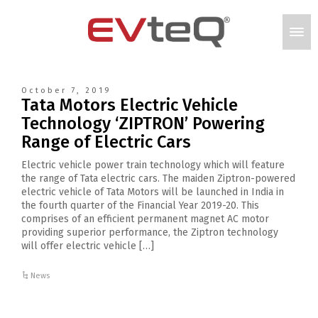
October 7, 2019
Tata Motors Electric Vehicle
Technology ‘ZIPTRON’ Powering
Range of Electric Cars
Electric vehicle power train technology which will feature
the range of Tata electric cars. The maiden Ziptron-powered
electric vehicle of Tata Motors will be launched in India in
the fourth quarter of the Financial Year 2019-20. This
comprises of an efficient permanent magnet AC motor
providing superior performance, the Ziptron technology
will offer electric vehicle […]
News